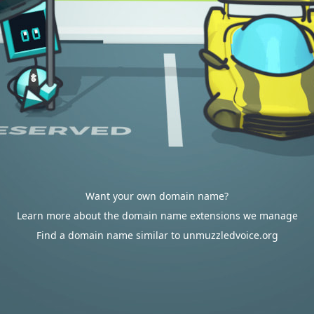
Want your own domain name?
Learn more about the domain name extensions we manage
Find a domain name similar to unmuzzledvoice.org