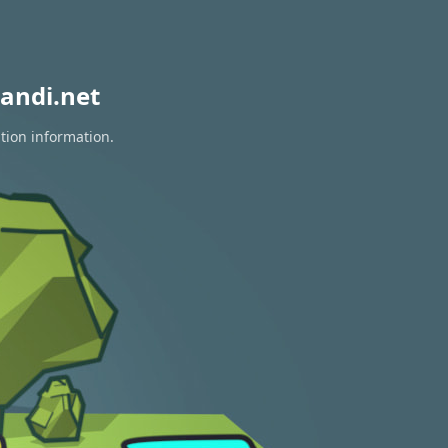
andi.net
tion information.