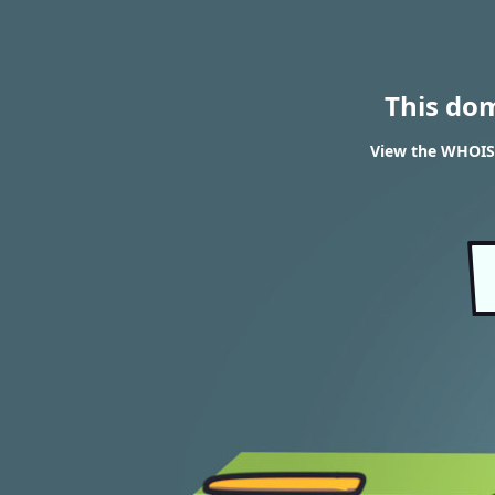
This do
View the WHOIS 