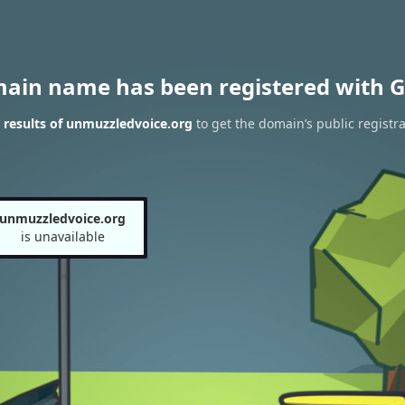
main name has been registered with G
results of unmuzzledvoice.org
to get the domain’s public registra
unmuzzledvoice.org
is unavailable